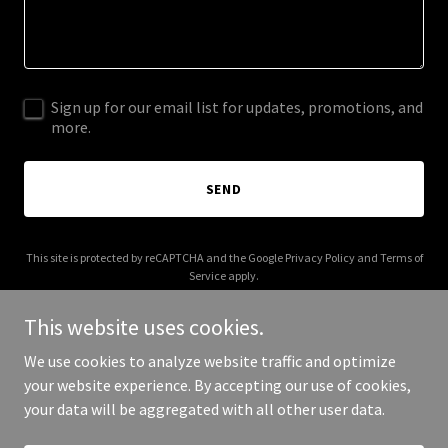
Sign up for our email list for updates, promotions, and
more.
SEND
This site is protected by reCAPTCHA and the Google
Privacy Policy
and
Terms of
Service
apply.
This website uses cookies.
We use cookies to analyze website traffic and optimize
your website experience. By accepting our use of cookies,
Copyright © 2025 applianceblog.net - All Rights Reserved.
your data will be aggregated with all other user data.
Powered by