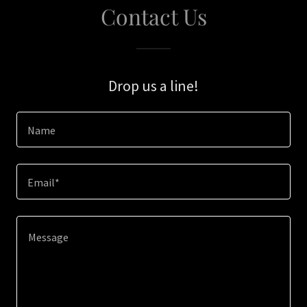
Contact Us
Drop us a line!
Name
Email*