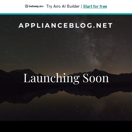
Try Airo AI Builder
|
Start for free
APPLIANCEBLOG.NET
Launching Soon